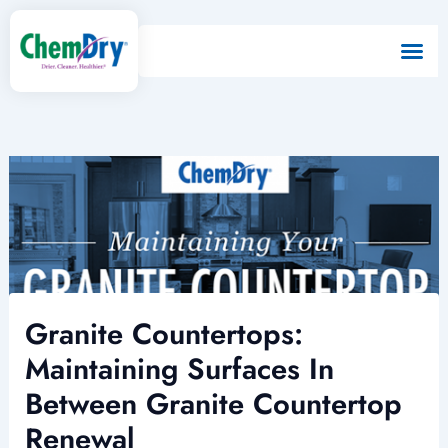
Skip
to
content
Granite Countertops:
Maintaining Surfaces In
Between Granite Countertop
Renewal