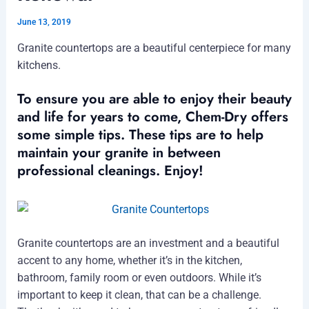
June 13, 2019
Granite countertops are a beautiful centerpiece for many
kitchens.
To ensure you are able to enjoy their beauty
and life for years to come, Chem-Dry offers
some simple tips. These tips are to help
maintain your granite in between
professional cleanings. Enjoy!
Granite countertops are an investment and a beautiful
accent to any home, whether it’s in the kitchen,
bathroom, family room or even outdoors. While it’s
important to keep it clean, that can be a challenge.