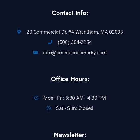
Contact Info:
20 Commercial Dr, #4 Wrentham, MA 02093
(508) 384-2254
info@americanchemdry.com
Office Hours:
Mon - Fri: 8:30 AM - 4:30 PM
Sat - Sun: Closed
Newsletter: