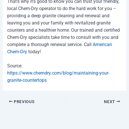
That’s why it’s good to know you can trust your friendly,
local Chem-Dry operator to do the hard work for you –
providing a deep granite cleaning and renewal and
leaving you and your family with revitalized granite
counters and a healthier home. Our trained and certified
Chem-Dry specialists take time to consult with you and
complete a thorough renewal service. Call
American
Chem-Dry
today!
Source:
https://www.chemdry.com/blog/maintaining-your-
granite-countertops
PREVIOUS
NEXT