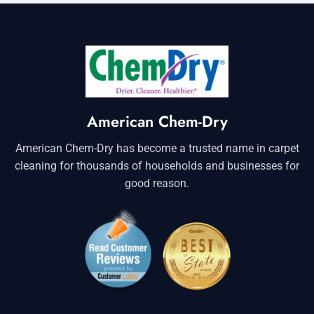
American Chem-Dry
American Chem-Dry has become a trusted name in carpet
cleaning for thousands of households and businesses for
good reason.