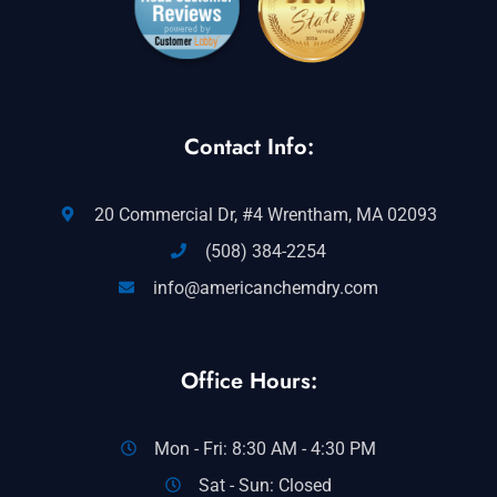
Contact Info:
20 Commercial Dr, #4 Wrentham, MA 02093
(508) 384-2254
info@americanchemdry.com
Office Hours:
Mon - Fri: 8:30 AM - 4:30 PM
Sat - Sun: Closed