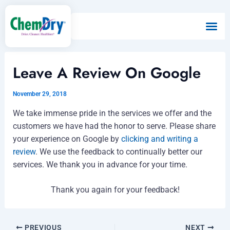
Skip
to
content
Leave A Review On Google
November 29, 2018
We take immense pride in the services we offer and the
customers we have had the honor to serve. Please share
your experience on Google by
clicking and writing a
review
. We use the feedback to continually better our
services. We thank you in advance for your time.
Thank you again for your feedback!
PREVIOUS
NEXT