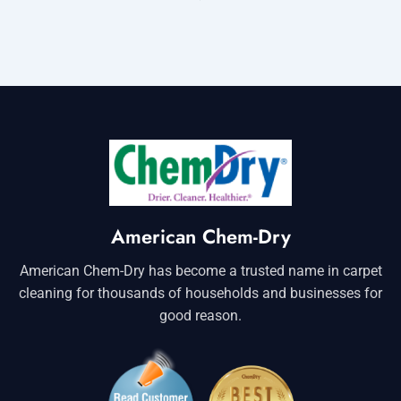
American Chem-Dry
American Chem-Dry has become a trusted name in carpet
cleaning for thousands of households and businesses for
good reason.