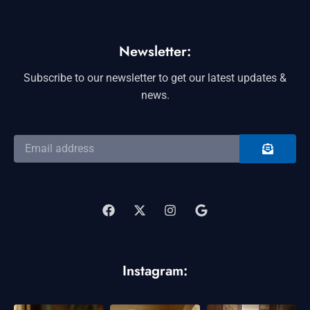
Newsletter:
Subscribe to our newsletter to get our latest updates &
news.
SUBMIT
Email
address
F
X
I
G
a
-
n
o
c
t
s
o
e
w
t
g
b
i
a
l
o
t
g
e
o
t
r
Instagram:
k
e
a
r
m