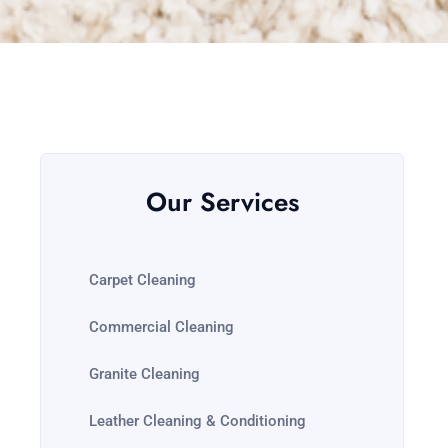
Our Services
Carpet Cleaning
Commercial Cleaning
Granite Cleaning
Leather Cleaning & Conditioning