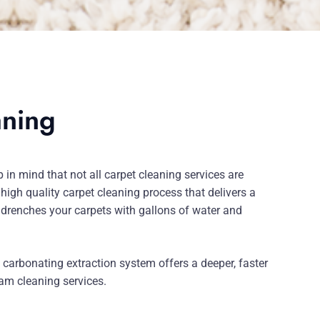
aning
in mind that not all carpet cleaning services are
 high quality carpet cleaning process that delivers a
 drenches your carpets with gallons of water and
carbonating extraction system offers a deeper, faster
eam cleaning services.