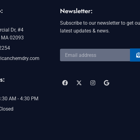
:
Newsletter:
Subscribe to our newsletter to get ou
ial Dr, #4
latest updates & news.
 MA 02093
-2254
S
Email
address
icanchemdry.com
F
X
I
G
a
-
n
o
s:
c
t
s
o
e
w
t
g
b
i
a
l
o
t
g
e
 8:30 AM - 4:30 PM
o
t
r
 Closed
k
e
a
r
m