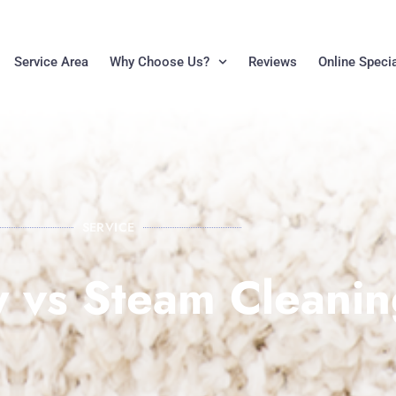
Service Area
Why Choose Us?
Reviews
Online Speci
SERVICE
 vs Steam Cleanin