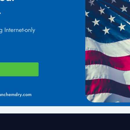
.
 Internet-only
anchemdry.com