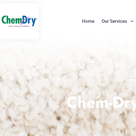
Skip
to
content
Home
Our Services
Chem-Dry