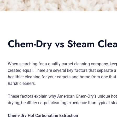
Chem-Dry vs Steam Cle
When searching for a quality carpet cleaning company, keep 
created equal. There are several key factors that separate a
healthier cleaning for your carpets and home from one that
harsh cleaners.
These factors explain why American Chem-Dry’s unique hot 
drying, healthier carpet cleaning experience than typical st
Chem-Dry Hot Carbonating Extraction