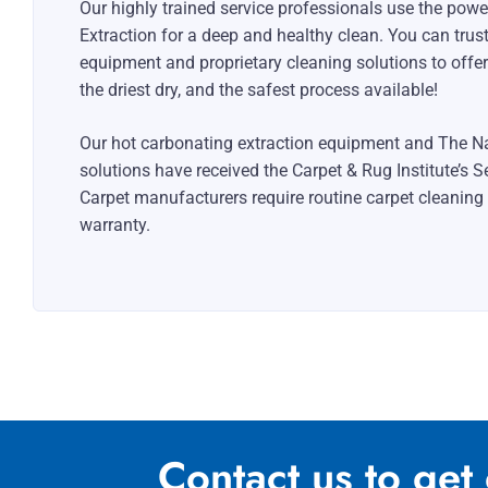
Our highly trained service professionals use the pow
Extraction for a deep and healthy clean. You can trus
equipment and proprietary cleaning solutions to offer
the driest dry, and the safest process available!
Our hot carbonating extraction equipment and The Na
solutions have received the Carpet & Rug Institute’s S
Carpet manufacturers require routine carpet cleaning
warranty.
Contact us to get