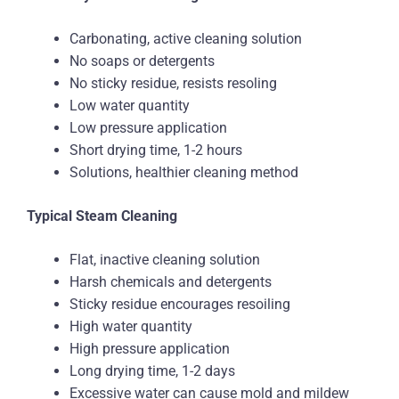
Carbonating, active cleaning solution
No soaps or detergents
No sticky residue, resists resoling
Low water quantity
Low pressure application
Short drying time, 1-2 hours
Solutions, healthier cleaning method
Typical Steam Cleaning
Flat, inactive cleaning solution
Harsh chemicals and detergents
Sticky residue encourages resoiling
High water quantity
High pressure application
Long drying time, 1-2 days
Excessive water can cause mold and mildew