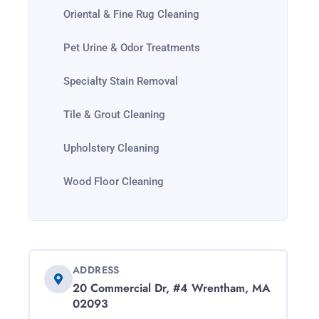
Oriental & Fine Rug Cleaning
Pet Urine & Odor Treatments
Specialty Stain Removal
Tile & Grout Cleaning
Upholstery Cleaning
Wood Floor Cleaning
ADDRESS
20 Commercial Dr, #4 Wrentham, MA
02093