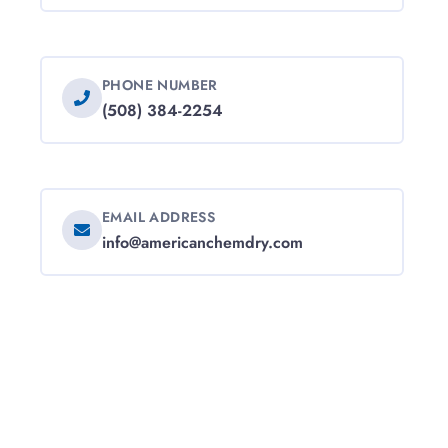
PHONE NUMBER
(508) 384-2254
EMAIL ADDRESS
info@americanchemdry.com