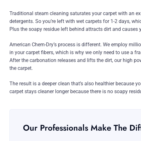
Traditional steam cleaning saturates your carpet with an e
detergents. So you’re left with wet carpets for 1-2 days, w
Plus the soapy residue left behind attracts dirt and causes y
American Chem-Dry’s process is different. We employ millio
in your carpet fibers, which is why we only need to use a fr
After the carbonation releases and lifts the dirt, our high 
the carpet.
The result is a deeper clean that’s also healthier because yo
carpet stays cleaner longer because there is no soapy residu
Our Professionals Make The Dif