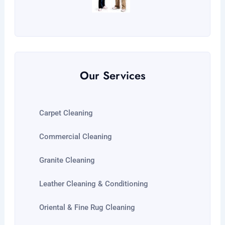
Our Services
Carpet Cleaning
Commercial Cleaning
Granite Cleaning
Leather Cleaning & Conditioning
Oriental & Fine Rug Cleaning