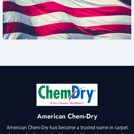
American Chem-Dry
American Chem-Dry has become a trusted name in carpet