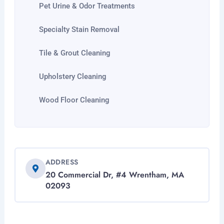
Pet Urine & Odor Treatments
Specialty Stain Removal
Tile & Grout Cleaning
Upholstery Cleaning
Wood Floor Cleaning
ADDRESS
20 Commercial Dr, #4 Wrentham, MA
02093