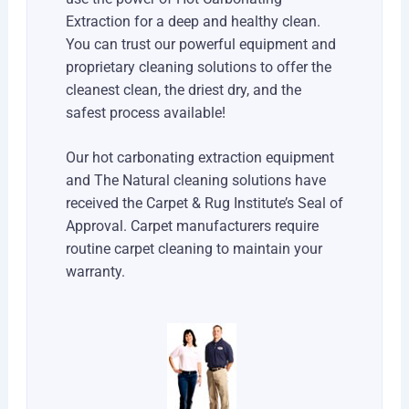
Extraction for a deep and healthy clean.
You can trust our powerful equipment and
proprietary cleaning solutions to offer the
cleanest clean, the driest dry, and the
safest process available!
Our hot carbonating extraction equipment
and The Natural cleaning solutions have
received the Carpet & Rug Institute’s Seal of
Approval. Carpet manufacturers require
routine carpet cleaning to maintain your
warranty.