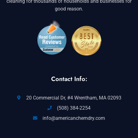
cleaning for thousands of households and businesses for
good reason.
Contact Info:
20 Commercial Dr, #4 Wrentham, MA 02093
(508) 384-2254
info@americanchemdry.com