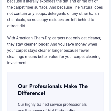
because it literally explodes the dirt and grime off of
the carpet fiber surface. And because The Natural does
not contain any soaps, detergents or any other harsh
chemicals, so no soapy residues are left behind to
attract dirt.
With American Chem-Dry, carpets not only get cleaner,
they stay cleaner longer. And you save money when
your carpet stays cleaner longer because fewer
cleanings means better value for your carpet cleaning
investment.
Our Professionals Make The
Difference!
Our highly trained service professionals
use the power of Hot Carbonating