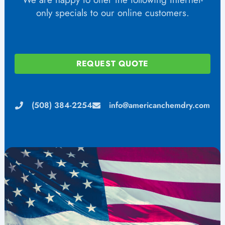
only specials to our online customers.
REQUEST QUOTE
(508) 384-2254
info@americanchemdry.com