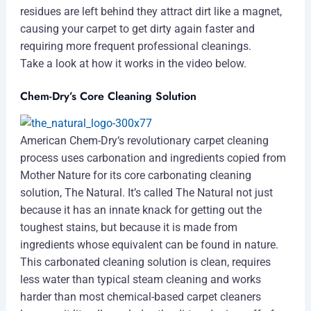
residues are left behind they attract dirt like a magnet,
causing your carpet to get dirty again faster and
requiring more frequent professional cleanings.
Take a look at how it works in the video below.
Chem-Dry’s Core Cleaning Solution
American Chem-Dry‘s revolutionary carpet cleaning
process uses carbonation and ingredients copied from
Mother Nature for its core carbonating cleaning
solution, The Natural. It’s called The Natural not just
because it has an innate knack for getting out the
toughest stains, but because it is made from
ingredients whose equivalent can be found in nature.
This carbonated cleaning solution is clean, requires
less water than typical steam cleaning and works
harder than most chemical-based carpet cleaners