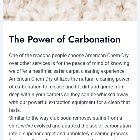
The Power of Carbonation
One of the reasons people choose American Chem-Dry
over other services is for the peace of mind of knowing
we offer a healthier, safer carpet cleaning experience.
American Chem-Dry utilizes the natural cleaning power
of carbonation to release and lift dirt and grime from
deep within your carpets so they can be whisked away
with our powerful extraction equipment for a clean that
lasts.
Similar to the way club soda removes stains from a
shirt, we’ve evolved and adapted the use of carbonation
into a superior carpet and upholstery cleaning process.