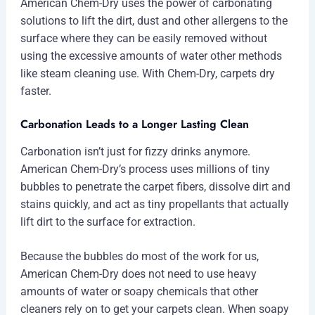
American Chem-Dry uses the power of carbonating
solutions to lift the dirt, dust and other allergens to the
surface where they can be easily removed without
using the excessive amounts of water other methods
like steam cleaning use. With Chem-Dry, carpets dry
faster.
Carbonation Leads to a Longer Lasting Clean
Carbonation isn’t just for fizzy drinks anymore.
American Chem-Dry’s process uses millions of tiny
bubbles to penetrate the carpet fibers, dissolve dirt and
stains quickly, and act as tiny propellants that actually
lift dirt to the surface for extraction.
Because the bubbles do most of the work for us,
American Chem-Dry does not need to use heavy
amounts of water or soapy chemicals that other
cleaners rely on to get your carpets clean. When soapy