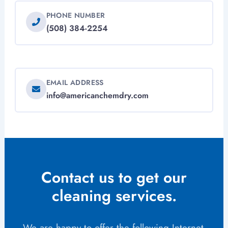
PHONE NUMBER
(508) 384-2254
EMAIL ADDRESS
info@americanchemdry.com
Contact us to get our
cleaning services.
We are happy to offer the following Internet-