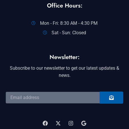
Office Hours:
Mon - Fri: 8:30 AM - 4:30 PM
Sat - Sun: Closed
Newsletter:
Subscribe to our newsletter to get our latest updates &
news.
SUBMIT
Email
address
F
X
I
G
a
-
n
o
c
t
s
o
e
w
t
g